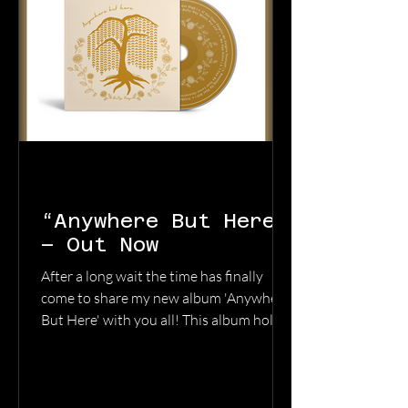
“Anywhere But Here”
– Out Now
After a long wait the time has finally
come to share my new album 'Anywhere
But Here' with you all! This album holds
a special place in my heart as it acts as a
diary through some of the most difficult
times in my life. It is a testament to the
importance of holding onto hope