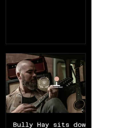
Bully Hay sits down