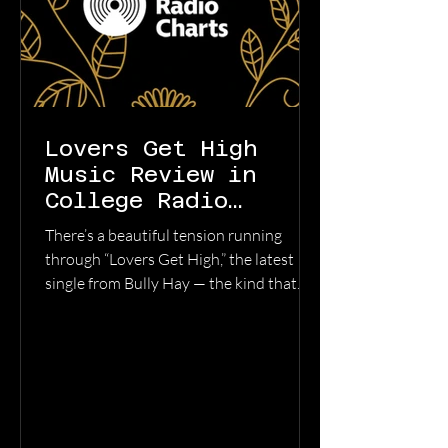
Lovers Get High
Music Review in
College Radio
Charts
There’s a beautiful tension running
through “Lovers Get High,” the latest
single from Bully Hay — the kind that
turns late-night loneliness into
something cinematic. Pulled from the
album Anywhere But Here, the track
feels like driving through empty streets
at 2 a.m. with the windows down,
replaying every conversation you wish