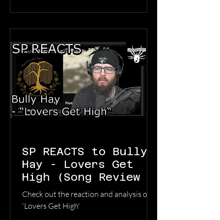
record about what happens when the
ground disappears under you, and you
still have to keep walking.” The multi-
instrumentalist has crafted a balanced
jou
SP REACTS to Bully
Hay - Lovers Get
High (Song Review &
Analysis)
Check out the reaction and analysis of
'Lovers Get High'