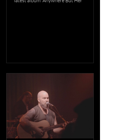
latest album 'Anywhere But Her'