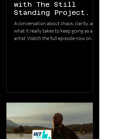
with The Still
Standing Project.
A conversation about chaos, clarity, and
what it really takes to keep going as an
artist. Watch the full episode now on
YouTube → @TheStillStandingProject
WATCH THE FULL EPISODE HERE