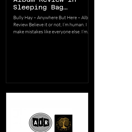
Sleeping Bag
Studios
Bully Hay – Anywhere But Here – Album
Review Believe it or not, I’m human. I
make mistakes like everyone else. I’m
not infallible. All I can do is do the best I
can, but I’m just as guilty as anyone else
of falling short of the mark at times. Like,
for instance – you know how they say
‘we eat with our eyes?’ That’s applicable
to more than food…it’s really more of a
statement on how we perceive and how
we judge long before we know what
something is actually all about. So