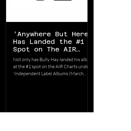
'Anywhere But Here'
Has Landed the #1
Spot on The AIR
Charts
Not only has Bully Hay landed his album
at the #1 spot on the AIR Charts under
'Independent Label Albums (March
2026) , 'Anywhere But Here' has also
captured the #1 spot in the category of
'100% Independent Albums' . As an
added bonus, Bully Hay's previous
album 'Black Dog's and Songbirds' has
entered the charts in the category of
100% Independent Albums (March
2026) at #7