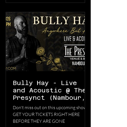
had gone differently. Led by Jonathon
Coleman’s bruised, emotionally exposed
vocal delivery, “Lovers Get High” thrives
in contradiction. It’s dreamy bu
Bully Hay - Live
and Acoustic @ The
Presynct (Nambour,
QLD)Sunday, 14 June
Don't miss out on this upcoming show!
2026 6:00 pm
GET YOUR TICKETS RIGHT HERE
BEFORE THEY ARE GONE