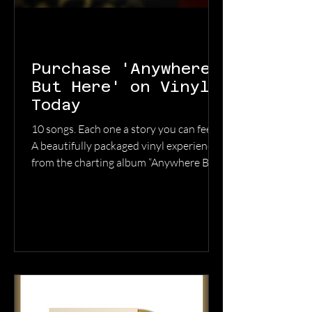
Purchase 'Anywhere
But Here' on Vinyl
Today
10 songs. Each one a story you can feel.
A beautifully packaged vinyl experience
from the charting album “Anywhere But
Here.” Grab your copy now before
they’re gone. GET YOUR COPY HERE