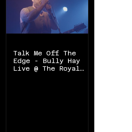
Talk Me Off The
Edge - Bully Hay
Live @ The Royal
Oak Launceston