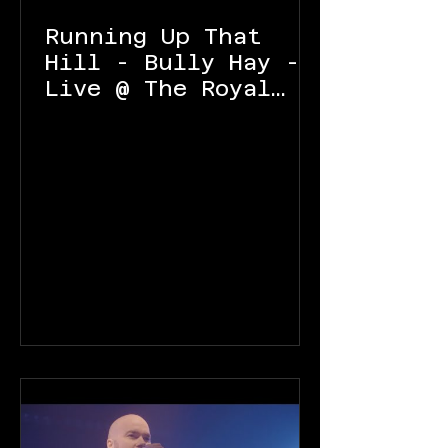
Running Up That
Hill - Bully Hay -
Live @ The Royal
Oak