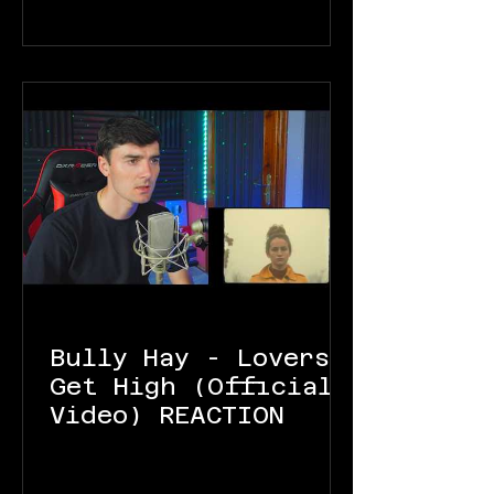
Bully Hay - Lovers
Get High (Official
Video) REACTION