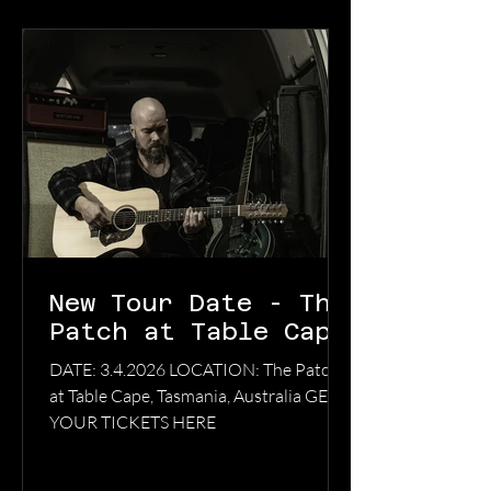
New Tour Date - The
Patch at Table Cape
DATE: 3.4.2026 LOCATION: The Patch
at Table Cape, Tasmania, Australia GET
YOUR TICKETS HERE