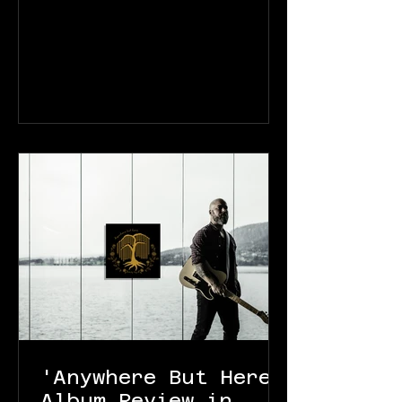
'Anywhere But Here'
Album Review in