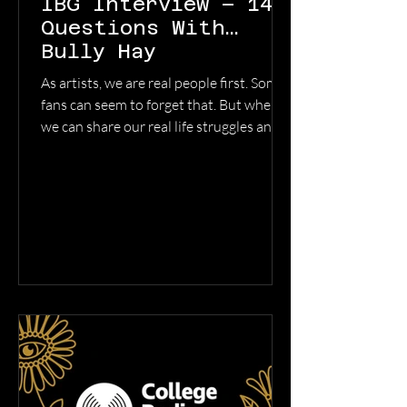
IBG Interview – 14
Questions With…
Bully Hay
As artists, we are real people first. Some
fans can seem to forget that. But when
we can share our real life struggles and
triumphs through our songwriting and
the listeners can relate, there is a magic
that happens. That openness creates
real connection. Our recent discovery
Bully Hay is an open book. He writes
from the soul (and lets the demons out,
😂 ). We caught up with the soulful
songwriter to get a little deeper into his
process and new music from his recent
album Any