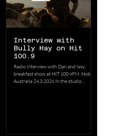
Interview with
Bully Hay on Hit
100.9
Radio Interview with Dan and Issy,
breakfast show at HIT 100.9FM, Hobart,
Australia 24.3.2026 In the studio
discussing writing, recording and touring
in support of the release of ‘Anywhere
But Here’, the second full length album
from Bully Hay LISTEN TO THE FULL
INTERVIEW HERE ON YOUTUBE