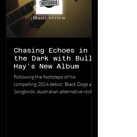
Chasing Echoes in
the Dark with Bully
Hay’s New Album
Following the footsteps of his
compelling 2024 debut, ‘Black Dogs and
Songbirds’, Australian alternative rock
artisan Bully Hay returns with
‘Anywhere But Here’, a record that
captures the heavy emotional pull of
Tasmania's south-east landscape.
Navigating the aftermath of a divorce,
Bully Hay describes this collection as “a