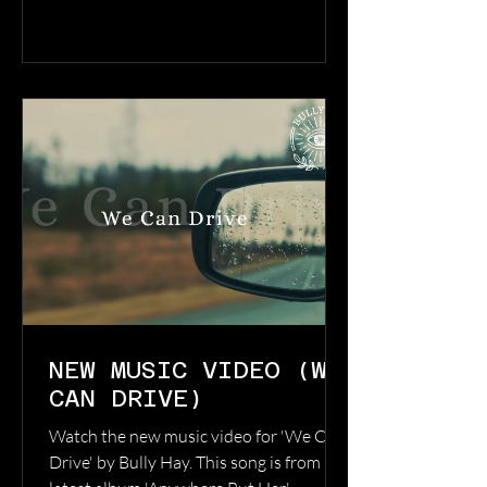
through hopeless times, to keep pushing
through to meet each new day with a
desire to see it through, and to live
within the honesty of each moment,
daring to feel every emotion, no matter
the highs or
NEW MUSIC VIDEO (WE
CAN DRIVE)
Watch the new music video for 'We Can
Drive' by Bully Hay. This song is from his