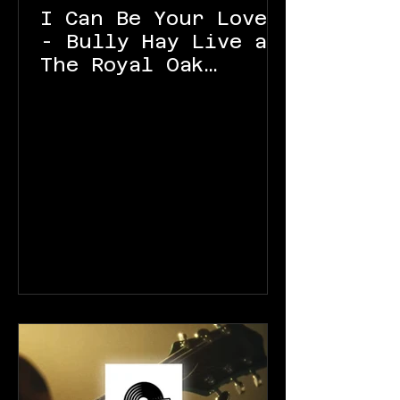
I Can Be Your Lover
- Bully Hay Live at
The Royal Oak
Launceston