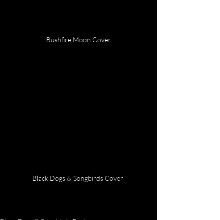
Bushfire Moon Cover
Black Dogs & Songbirds Cover 