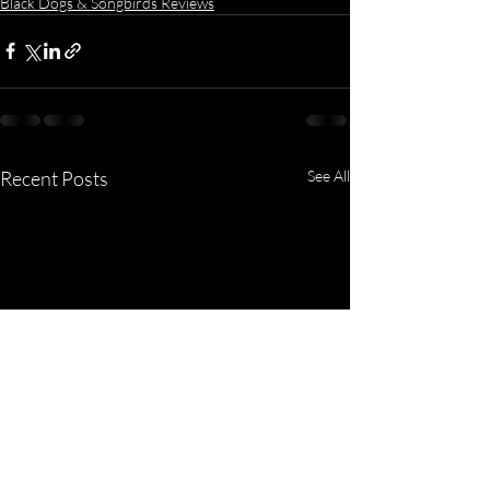
Black Dogs & Songbirds Reviews
Recent Posts
See All