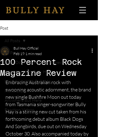
Post
All Posts
Bull Hay Official
All Posts
Feb 19
1 min read
100 Percent Rock
Black Dogs & Songbirds Reviews
Magazine Review
Interview With Bully Hay
Live Music With Bully Hay
Embracing Australian rock with 
swooning acoustic adornment, the brand 
News Clips
new single Bushfire Moon out today 
Anywhere But Here
from Tasmania singer-songwriter Bully 
Reaction Videos
Hay is a stirring new cut taken from his 
forthcoming debut album Black Dogs 
And Songbirds, due out on Wednesday 
October 30. Also accompanied today by 