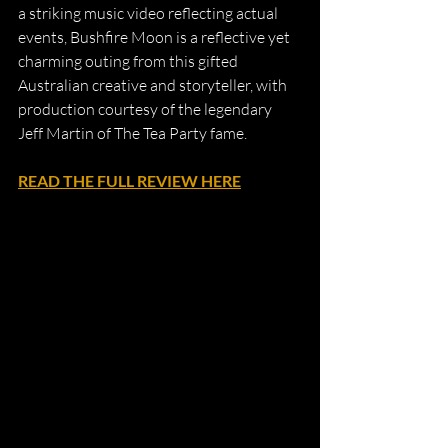
a striking music video reflecting actual 
events, Bushfire Moon is a reflective yet 
charming outing from this gifted 
Australian creative and storyteller, with 
production courtesy of the legendary 
Jeff Martin of The Tea Party fame.
READ THE FULL REVIEW HERE