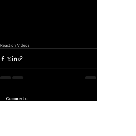
Reaction Videos
Comments
Write a comment...