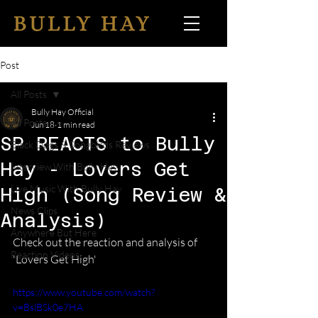
Post
All Posts
Bully Hay Official
All Posts
Jun 18
1 min read
SP REACTS to Bully
Black Dogs & Songbirds Reviews
Hay - Lovers Get
Interview With Bully Hay
Live Music With Bully Hay
High (Song Review &
News Clips
Analysis)
Anywhere But Here
Check out the reaction and analysis of 
Reaction Videos
'Lovers Get High' 
https://www.youtube.com/watch?
v=BslBSk0e7HA