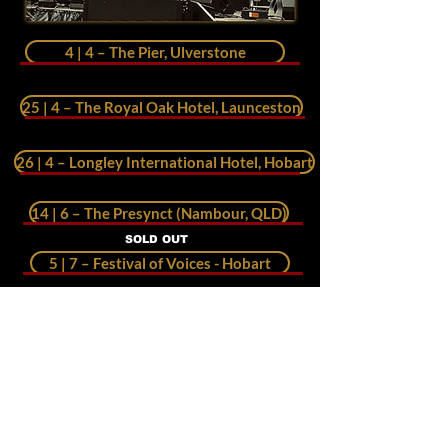
4 | 4 – The Pier, Ulverstone
25 | 4 – The Royal Oak Hotel, Launceston
26 | 4 – Longley International Hotel, Hobart
14 | 6 – The Presynct (Nambour, QLD)
SOLD OUT
5 | 7 – Festival of Voices - Hobart
FULL HOUSE
26 | 9 – World Street Eats - Launceston