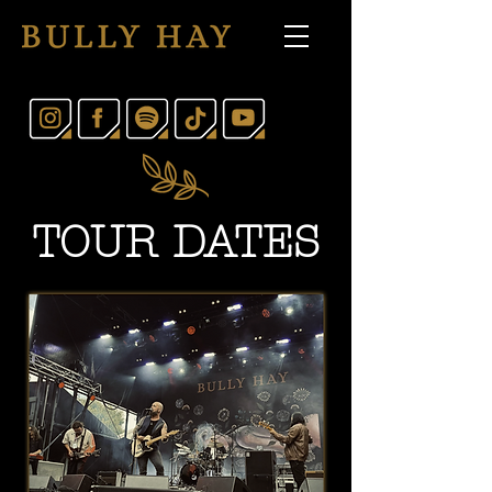
TOUR DATES