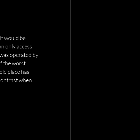
it would be 
an only access 
t was operated by 
f the worst 
ble place has 
 contrast when 