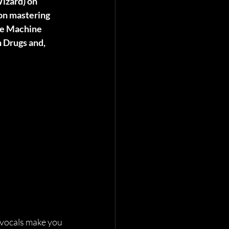
izard) on 
on mastering 
he Machine 
 Drugs and, 
 vocals make you 