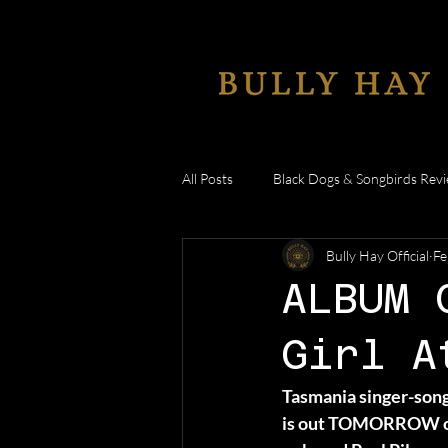
All Posts
Black Dogs & Songbirds Rev
Bully Hay Official
Fe
Anywhere But Here
Reaction V
ALBUM 
Girl A
Tasmania singer-song
is out TOMORROW on 