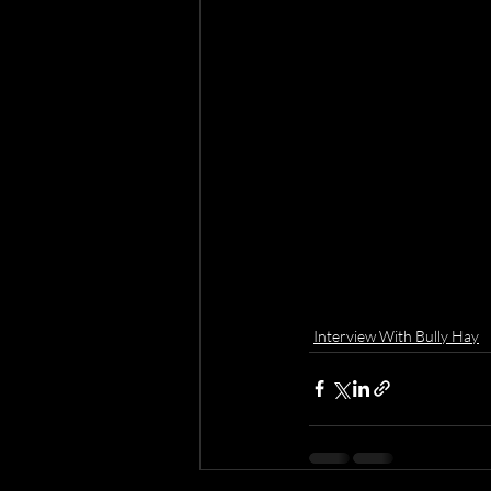
Interview With Bully Hay