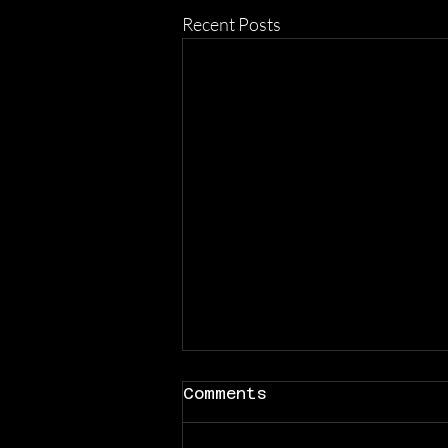
Recent Posts
Comments