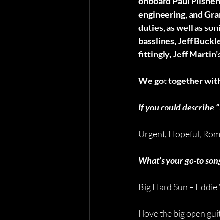
onboard Paul Pilsnen
engineering, and Gr
duties, as well as so
basslines, Jeff Buck
fittingly, Jeff Martin
We got together with
If you could describe
Urgent, Hopeful, Rom
What’s your go-to song 
Big Hard Sun – Eddie
I love the big open gu