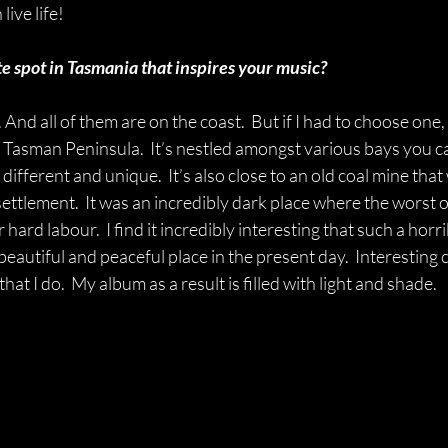
live life!
e spot in Tasmania that inspires your music?
nd all of them are on the coast.  But if I had to choose one, 
 Tasman Peninsula.  It’s nestled amongst various bays you c
different and unique.  It’s also close to an old coal mine tha
settlement.  It was an incredibly dark place where the worst o
 hard labour.  I find it incredibly interesting that such a horri
eautiful and peaceful place in the present day.  Interesting
hat I do.  My album as a result is filled with light and shade.