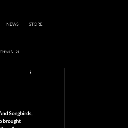
NEWS
STORE
News Clips
n
And Songbirds, 
 brought 