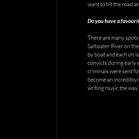
want to hit the road an 
Do you have a favourit
There are many spots. A
Saltwater River on the
by boat and each on is 
convicts during early 
criminals were sent for
become an incredibly b
writing music the way t