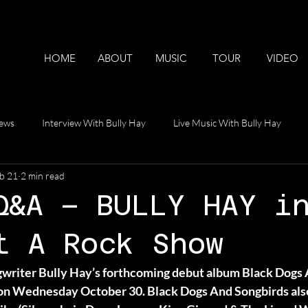
HOME
ABOUT
MUSIC
TOUR
VIDEO
iews
Interview With Bully Hay
Live Music With Bully Hay
b 21
2 min read
ideos
Q&A – BULLY HAY i
t A Rock Show
writer Bully Hay’s forthcoming debut album Black Dogs 
Wednesday October 30. Black Dogs And Songbirds also