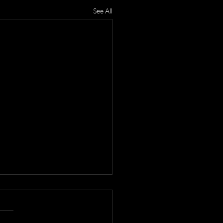
See All