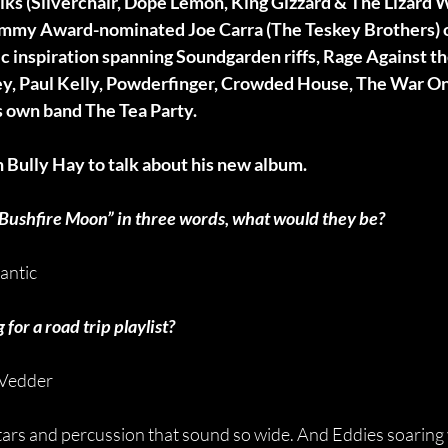
iks (Silverchair, Dope Lemon, King Gizzard & The Lizard W
ammy Award-nominated Joe Carra (The Teskey Brothers) 
nic inspiration spanning Soundgarden riffs, Rage Against t
ley, Paul Kelly, Powderfinger, Crowded House, The War On
’s own band The Tea Party. 
 Bully Hay to talk about his new album.
 “Bushfire Moon” in three words, what would they be?
antic
for a road trip playlist?
 Vedder
itars and percussion that sound so wide. And Eddies soaring