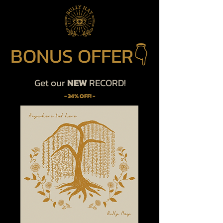
BONUS OFFER👇
Get our
NEW
RECORD!
- 34% OFF! -